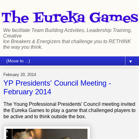
We facilitate Team Building Activities, Leadership Training,
Creative
Ice Breakers & Energizers that challenge you to RETHINK
the way you think.
▼
February 20, 2014
YP Presidents' Council Meeting -
February 2014
The Young Professional Presidents' Council meeting invited
the Eureka Games to play a game that challenged players to
be active and to think outside the box.