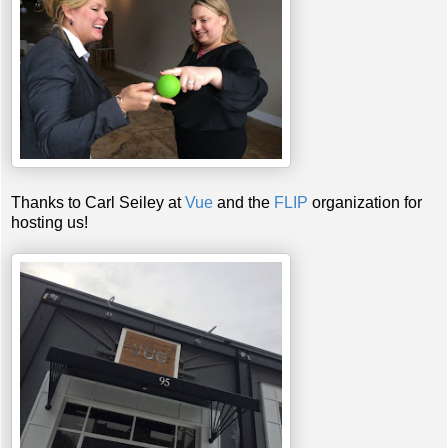
Thanks to Carl Seiley at
Vue
and the
FLIP
organization for
hosting us!