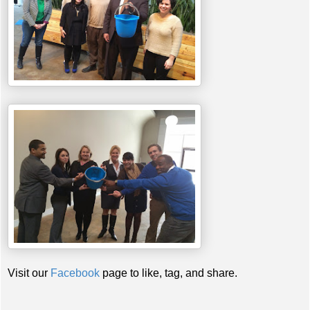
Visit our
Facebook
page to like, tag, and share.