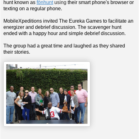
hunt known as
fōnhunt
using
their smart phone's browser or
texting on a regular phone.
MobileXpeditions invited The Eureka Games to facilitate an
energizer and debrief discussion. The scavenger hunt
ended with a happy hour and simple debrief discussion.
The group had a great time and laughed as they shared
their stories.