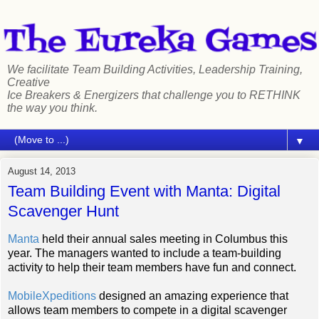
We facilitate Team Building Activities, Leadership Training,
Creative
Ice Breakers & Energizers that challenge you to RETHINK
the way you think.
▼
August 14, 2013
Team Building Event with Manta: Digital
Scavenger Hunt
Manta
held their annual sales meeting in Columbus this
year. The managers wanted to include a team-building
activity to help their team members have fun and connect.
MobileXpeditions
designed an amazing experience that
allows team members
to compete in a digital scavenger