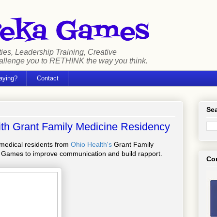
ties, Leadership Training, Creative
hallenge you to RETHINK the way you think.
aying?
Contact
Sea
ith Grant Family Medicine Residency
r medical residents from
Ohio Health's
Grant Family
 Games to improve communication and build rapport.
Co