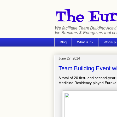
We facilitate Team Building Activi
Ice Breakers & Energizers that c
Blog
What is it?
Who's pl
June 27, 2014
Team Building Event w
A total of 20 first- and second-yea
Medicine Residency played Eureka