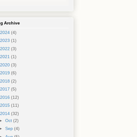
g Archive
2024
(4)
2023
(1)
2022
(3)
2021
(1)
2020
(3)
2019
(6)
2018
(2)
2017
(5)
2016
(12)
2015
(11)
2014
(32)
►
Oct
(2)
►
Sep
(4)
►
Aug
(5)