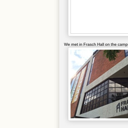
We met in Frasch Hall on the cam