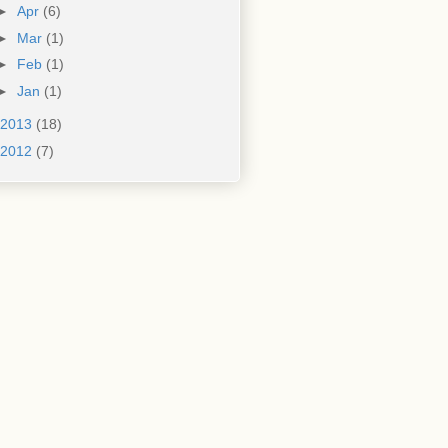
►
Apr
(6)
►
Mar
(1)
►
Feb
(1)
►
Jan
(1)
2013
(18)
2012
(7)