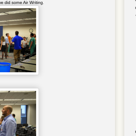
e did some Air Writing.