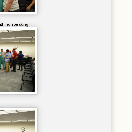
ith no speaking