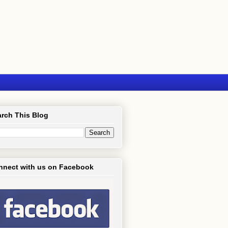
rch This Blog
nnect with us on Facebook