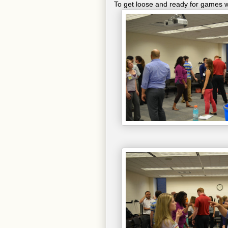
To get loose and ready for games w