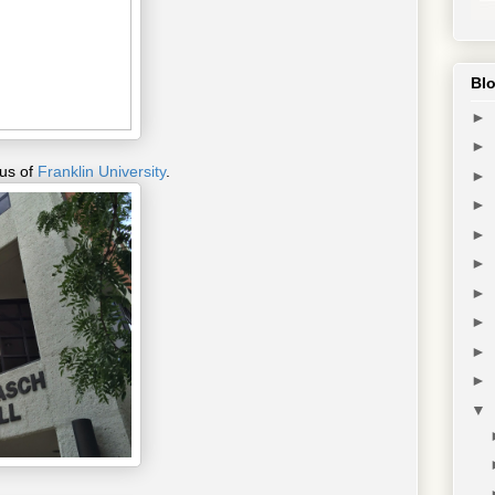
Blo
►
►
pus of
Franklin University
.
►
►
►
►
►
►
►
►
▼