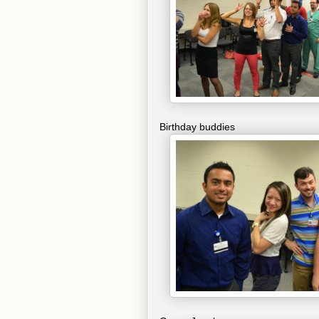
Birthday buddies