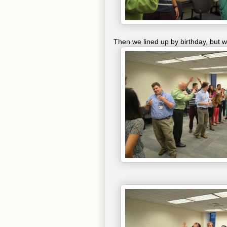
Then we lined up by birthday, but w