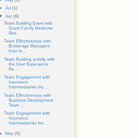
►
Jul
(1)
▼
Jun
(6)
Team Building Event with
Grant Family Medicine
Res...
Team Effectiveness with
Brokerage Managers
from In...
Team Building activity with
the User Experience
Re...
Team Engagement with
Insurance
Intermediaries Inc....
Team Effectiveness with
Business Development
Team ...
Team Engagement with
Insurance
Intermediaries Inc....
►
May
(5)