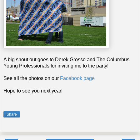
A big shout out goes to Derek Grosso and The Columbus
Young Professionals for inviting me to the party!
See all the photos on our
Facebook page
Hope to see you next year!
Share