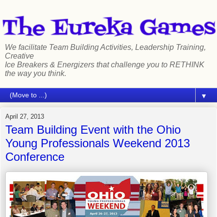
We facilitate Team Building Activities, Leadership Training,
Creative
Ice Breakers & Energizers that challenge you to RETHINK
the way you think.
▼
April 27, 2013
Team Building Event with the Ohio
Young Professionals Weekend 2013
Conference