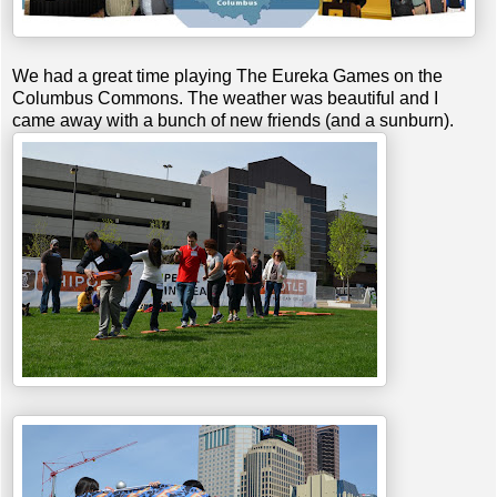
We had a great time playing The Eureka Games on the
Columbus Commons. The weather was beautiful and I
came away with a bunch of new friends (and a sunburn).