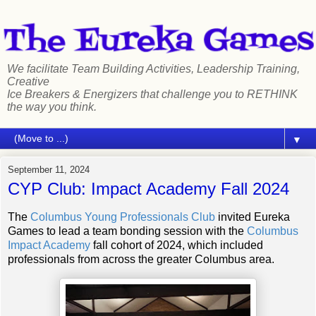
We facilitate Team Building Activities, Leadership Training,
Creative
Ice Breakers & Energizers that challenge you to RETHINK
the way you think.
▼
September 11, 2024
CYP Club: Impact Academy Fall 2024
The
Columbus Young Professionals Club
invited Eureka
Games to lead a team bonding session with the
Columbus
Impact Academy
fall cohort of 2024, which included
professionals from across the greater Columbus area.