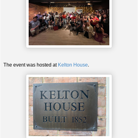
The event was hosted at
Kelton House
.