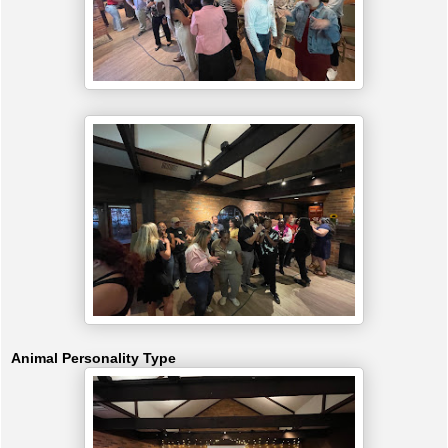
Animal Personality Type