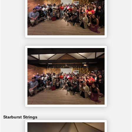
Starburst Strings