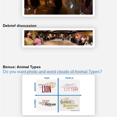
Debrief discussion
Bonus: Animal Types
Do you want photo and word clouds of Animal Types?