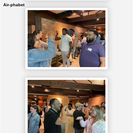
Air-phabet