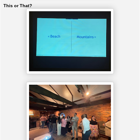
This or That?