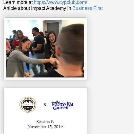
Learn more at
https://www.cypclub.com/
Article about Impact Academy in
Business First