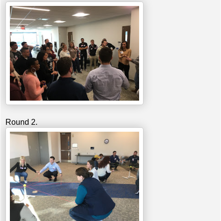
Round 2.