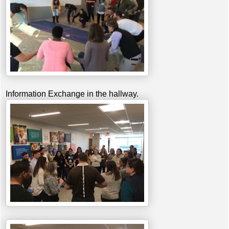
Information Exchange in the hallway.