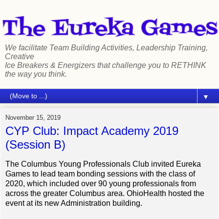
We facilitate Team Building Activities, Leadership Training,
Creative
Ice Breakers & Energizers that challenge you to RETHINK
the way you think.
▼
November 15, 2019
CYP Club: Impact Academy 2019
(Session B)
The Columbus Young Professionals Club invited Eureka
Games to lead team bonding sessions with the class of
2020, which included over 90 young professionals from
across the greater Columbus area. OhioHealth hosted the
event at its new Administration building.